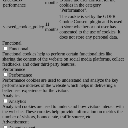
months
performance
cookies in the category
"Performance".
The cookie is set by the GDPR
Cookie Consent plugin and is used
11
viewed_cookie_policy
to store whether or not user has
months
consented to the use of cookies. It
does not store any personal data.
Functional
Functional
Functional cookies help to perform certain functionalities like
sharing the content of the website on social media platforms, collect
feedbacks, and other third-party features.
Performance
Performance
Performance cookies are used to understand and analyze the key
performance indexes of the website which helps in delivering a
better user experience for the visitors.
Analytics
Analytics
Analytical cookies are used to understand how visitors interact with
the website. These cookies help provide information on metrics the
number of visitors, bounce rate, traffic source, etc.
Advertisement
Advertisement