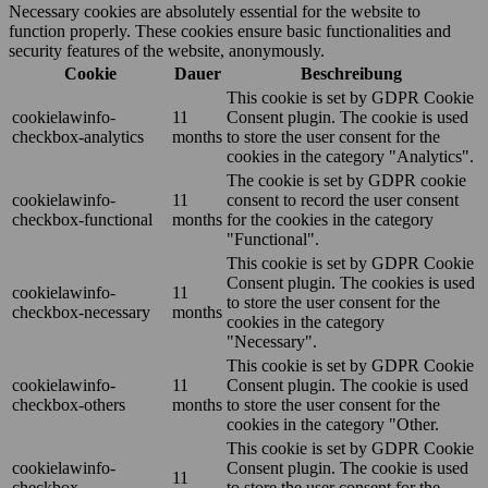
Necessary cookies are absolutely essential for the website to
function properly. These cookies ensure basic functionalities and
security features of the website, anonymously.
Cookie
Dauer
Beschreibung
This cookie is set by GDPR Cookie
cookielawinfo-
11
Consent plugin. The cookie is used
checkbox-analytics
months
to store the user consent for the
cookies in the category "Analytics".
The cookie is set by GDPR cookie
cookielawinfo-
11
consent to record the user consent
checkbox-functional
months
for the cookies in the category
"Functional".
This cookie is set by GDPR Cookie
Consent plugin. The cookies is used
cookielawinfo-
11
to store the user consent for the
checkbox-necessary
months
cookies in the category
"Necessary".
This cookie is set by GDPR Cookie
cookielawinfo-
11
Consent plugin. The cookie is used
checkbox-others
months
to store the user consent for the
cookies in the category "Other.
This cookie is set by GDPR Cookie
cookielawinfo-
Consent plugin. The cookie is used
11
checkbox-
to store the user consent for the