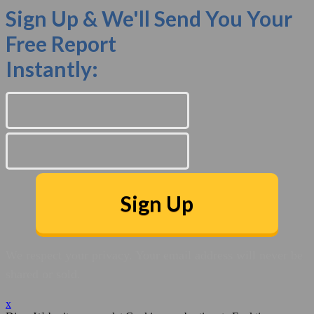
Sign Up & We'll Send You Your
Free Report
Instantly:
Sign Up
We respect your privacy. Your email address will never be
shared or sold.
x