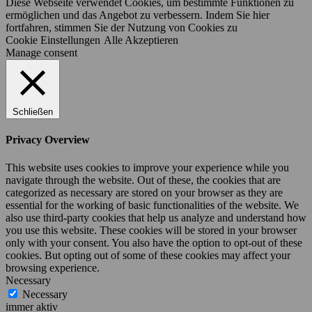
Diese Webseite verwendet Cookies, um bestimmte Funktionen zu
ermöglichen und das Angebot zu verbessern. Indem Sie hier
fortfahren, stimmen Sie der Nutzung von Cookies zu
Cookie Einstellungen
Alle Akzeptieren
Manage consent
Schließen
Privacy Overview
This website uses cookies to improve your experience while you
navigate through the website. Out of these, the cookies that are
categorized as necessary are stored on your browser as they are
essential for the working of basic functionalities of the website. We
also use third-party cookies that help us analyze and understand how
you use this website. These cookies will be stored in your browser
only with your consent. You also have the option to opt-out of these
cookies. But opting out of some of these cookies may affect your
browsing experience.
Necessary
Necessary
immer aktiv